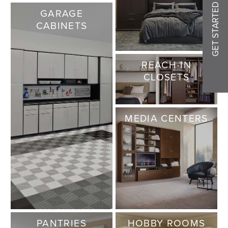
GET STARTED
GARAGE
CABINETS
REACH-IN
CLOSETS
MEDIA CENTERS
PANTRIES
HOBBY ROOMS