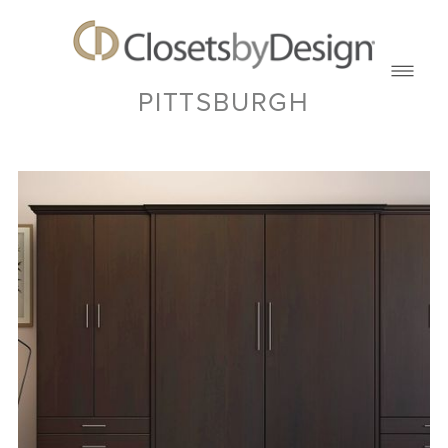
PITTSBURGH