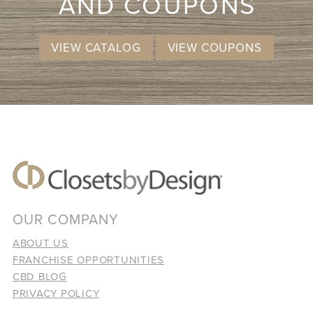
AND COUPONS
VIEW CATALOG
VIEW COUPONS
OUR COMPANY
ABOUT US
FRANCHISE OPPORTUNITIES
CBD BLOG
PRIVACY POLICY