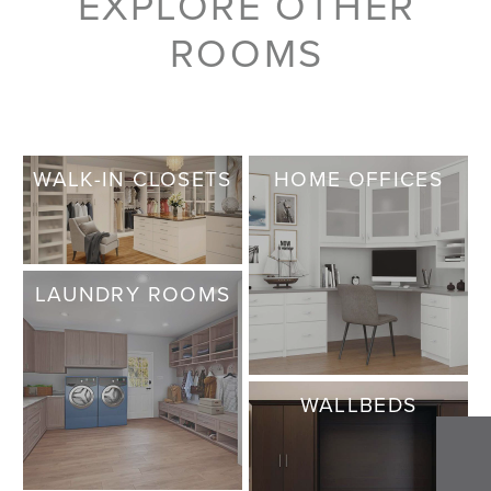
EXPLORE OTHER
ROOMS
WALK-IN CLOSETS
HOME OFFICES
LAUNDRY ROOMS
WALLBEDS