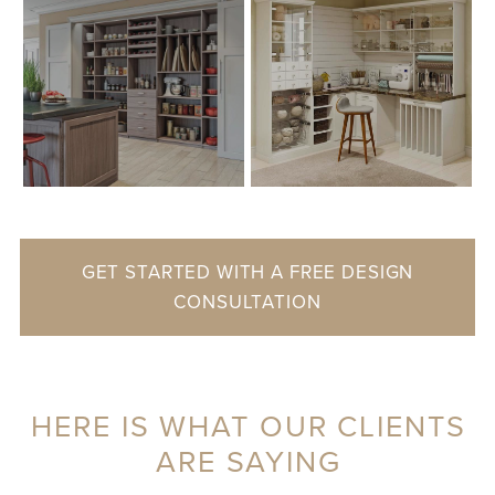
GET STARTED WITH A FREE DESIGN
CONSULTATION
HERE IS WHAT OUR CLIENTS
ARE SAYING