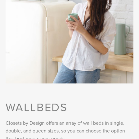
WALLBEDS
Closets by Design offers an array of wall beds in single,
double, and queen sizes, so you can choose the option
that best meets your needs.