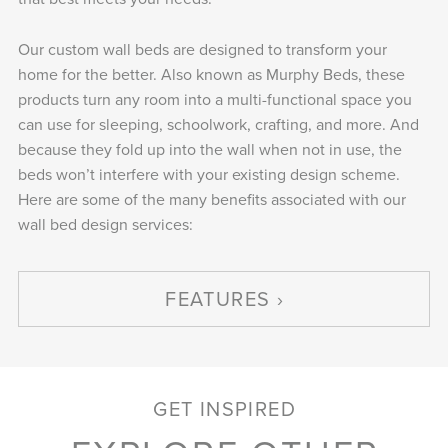
Our custom wall beds are designed to transform your
home for the better. Also known as Murphy Beds, these
products turn any room into a multi-functional space you
can use for sleeping, schoolwork, crafting, and more. And
because they fold up into the wall when not in use, the
beds won’t interfere with your existing design scheme.
Here are some of the many benefits associated with our
wall bed design services:
FEATURES
GET INSPIRED