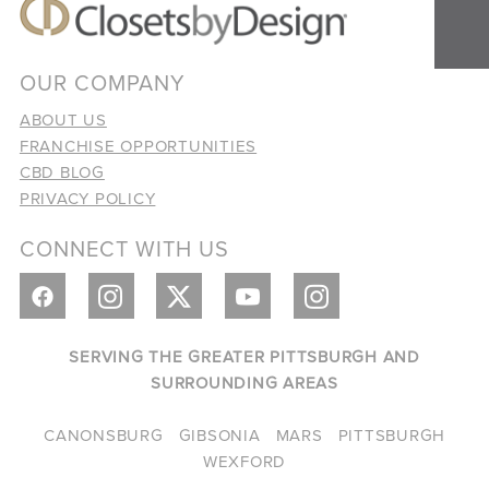
OUR COMPANY
ABOUT US
FRANCHISE OPPORTUNITIES
CBD BLOG
PRIVACY POLICY
CONNECT WITH US
SERVING THE GREATER PITTSBURGH AND
SURROUNDING AREAS
CANONSBURG
GIBSONIA
MARS
PITTSBURGH
WEXFORD