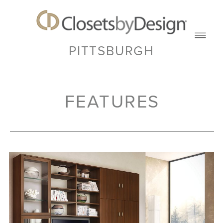
PITTSBURGH
FEATURES