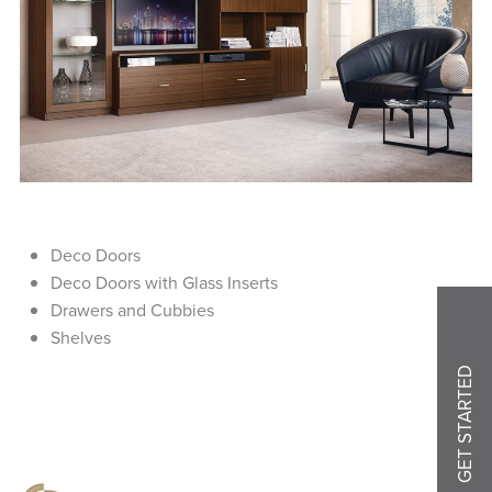
Deco Doors
Deco Doors with Glass Inserts
Drawers and Cubbies
Shelves
GET STARTED