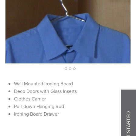
1
2
3
4
Wall Mounted Ironing Board
Deco Doors with Glass Inserts
Clothes Carrier
Pull-down Hanging Rod
Ironing Board Drawer
GET STARTED