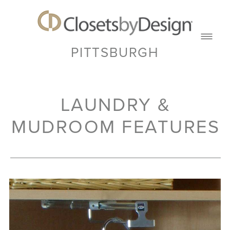
PITTSBURGH
LAUNDRY &
MUDROOM FEATURES