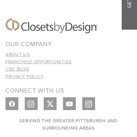
OUR COMPANY
ABOUT US
FRANCHISE OPPORTUNITIES
CBD BLOG
PRIVACY POLICY
CONNECT WITH US
SERVING THE GREATER PITTSBURGH AND
SURROUNDING AREAS